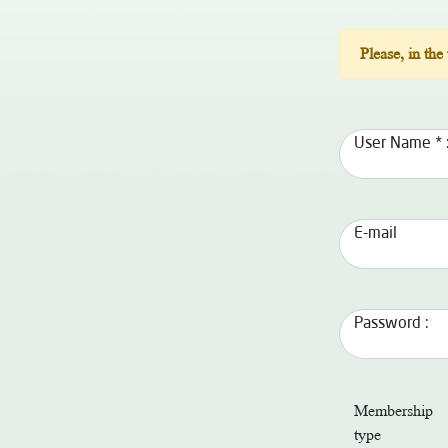
Please, in the
User Name * 
E-mail
Password :
Membership
type