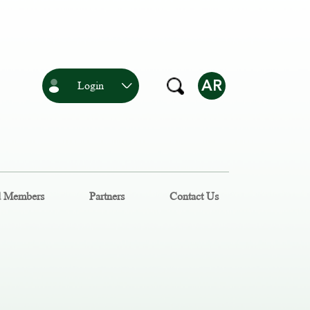
AR
Login
d Members
Partners
Contact Us