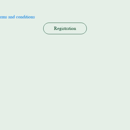
erms and conditions