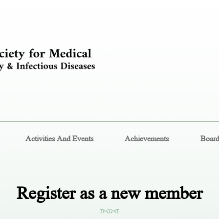
Activities And Events
Achievements
Boar
Register as a new member