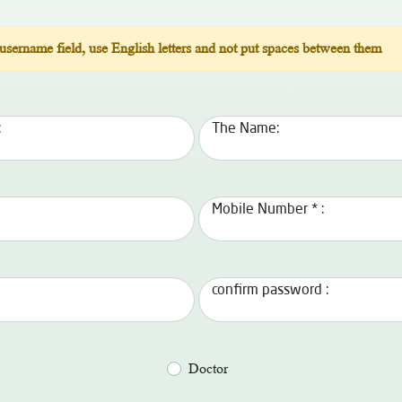
 username field, use English letters and not put spaces between them
:
The Name:
Mobile Number * :
confirm password :
Doctor