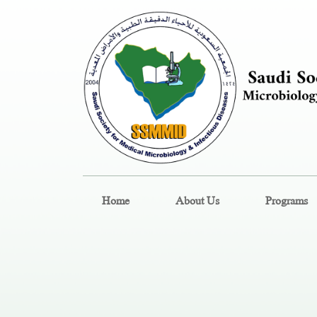
Home
About Us
Programs