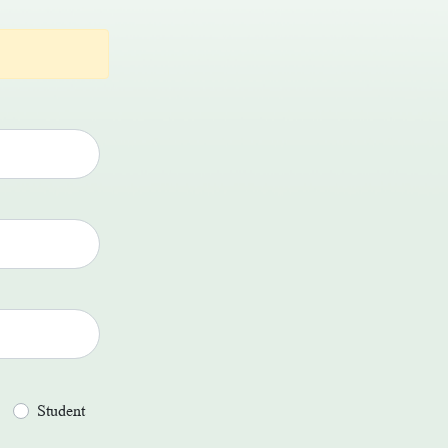
Student