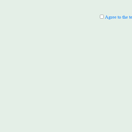
Agree to the t